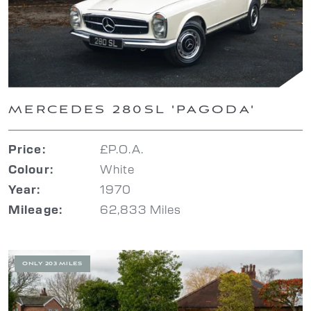
MERCEDES 280SL 'PAGODA'
£P.O.A.
Price:
White
Colour:
1970
Year:
62,833 Miles
Mileage:
ONLY 203 MILES