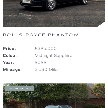
ROLLS-ROYCE PHANTOM
£325,000
Price:
Midnight Sapphire
Colour:
2022
Year:
3,530 Miles
Mileage:
LEFT HAND DRIVE