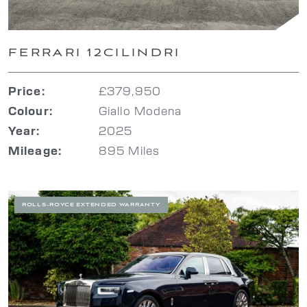
FERRARI 12CILINDRI
£379,950
Price:
Giallo Modena
Colour:
2025
Year:
895 Miles
Mileage:
ROLLS-ROYCE EXTENDED WARRANTY