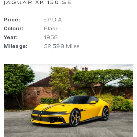
JAGUAR XK 150 SE
£P.O.A.
Price:
Black
Colour:
1958
Year:
32,599 Miles
Mileage: