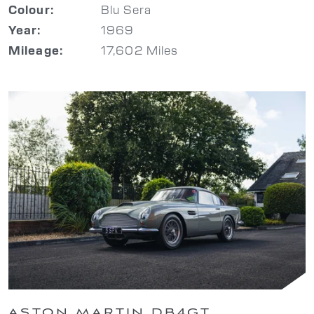
Blu Sera
Colour:
1969
Year:
17,602 Miles
Mileage:
ASTON MARTIN DB4GT