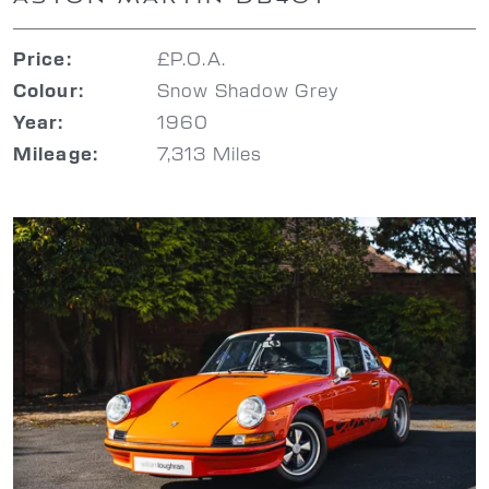
£P.O.A.
Price:
Snow Shadow Grey
Colour:
1960
Year:
7,313 Miles
Mileage: