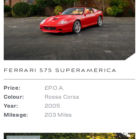
FERRARI 575 SUPERAMERICA
£P.O.A.
Price:
Rossa Corsa
Colour:
2005
Year:
203 Miles
Mileage: