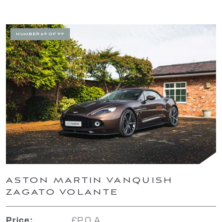
NUMBER 69 OF 99
ASTON MARTIN VANQUISH
ZAGATO VOLANTE
£P.O.A.
Price: