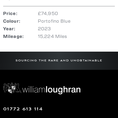
£74,950
Price:
Portofino Blue
Colour:
2023
Year:
15,224 Miles
Mileage:
SOURCING THE RARE AND UNOBTAINABLE
01772 613 114