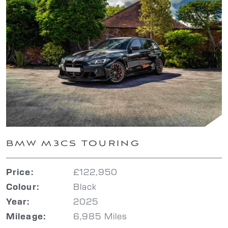
BMW M3CS TOURING
£122,950
Price:
Black
Colour:
2025
Year:
6,985 Miles
Mileage: