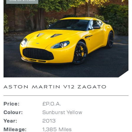
ONE OF 61 CARS
ASTON MARTIN V12 ZAGATO
£P.O.A.
Price:
Sunburst Yellow
Colour:
2013
Year:
1,385 Miles
Mileage: