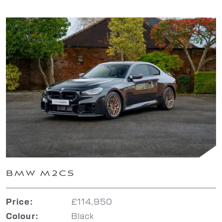
BMW M2CS
£114,950
Price:
Black
Colour: