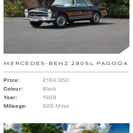
MERCEDES-BENZ 280SL PAGODA
£169,950
Price:
Black
Colour:
1968
Year:
626 Miles
Mileage: