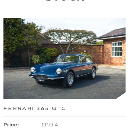
FERRARI 365 GTC
£P.O.A.
Price: