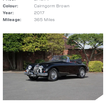
Cairngorm Brown
Colour:
2017
Year:
365 Miles
Mileage: