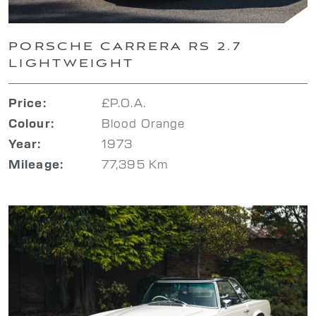
PORSCHE CARRERA RS 2.7
LIGHTWEIGHT
£P.O.A.
Price:
Blood Orange
Colour:
1973
Year:
77,395 Km
Mileage: