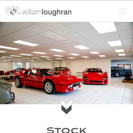
Scroll to current stock
Stock