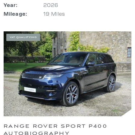
2026
Year:
19 Miles
Mileage:
VAT QUALIFYING
RANGE ROVER SPORT P400
AUTOBIOGRAPHY