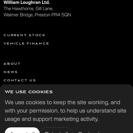
William Loughran Ltd.
The Hawthorns, Gill Lane,
Walmer Bridge, Preston PR4 5QN
CURRENT STOCK
VEHICLE FINANCE
ABOUT
NEWS
CONTACT US
We use cookies
We use cookies to keep the site working, and
with your permission, to help us understand site
usage and support marketing activity.
© 2026 All Rights Reserved | | Website by
Digital Potion