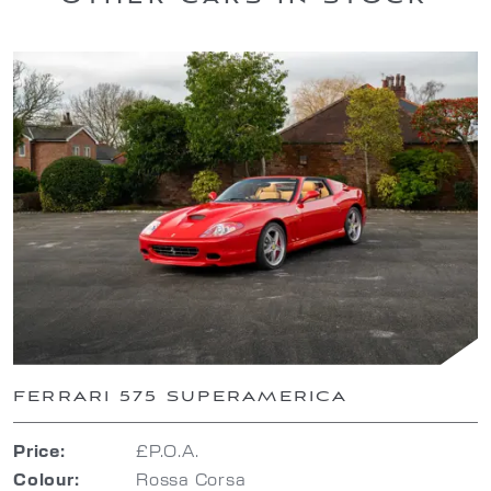
FERRARI 575 SUPERAMERICA
Price:
£P.O.A.
Colour:
Rossa Corsa