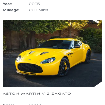
Year:
2005
Mileage:
203 Miles
ASTON MARTIN V12 ZAGATO
Price:
£P.O.A.