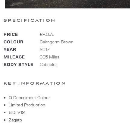
SPECIFICATION
PRICE
£P.O.A.
COLOUR
Cairngorm Brown
YEAR
2017
MILEAGE
365 Miles
BODY STYLE
Cabriolet
KEY INFORMATION
Q Department Colour
Limited Production
6.0l V12
Zagato