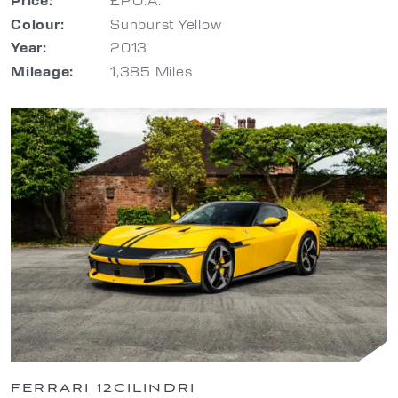
Colour:
Sunburst Yellow
Year:
2013
Mileage:
1,385 Miles
FERRARI 12CILINDRI