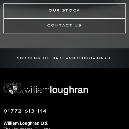
OUR STOCK
CONTACT US
SOURCING THE RARE AND UNOBTAINABLE
01772 613 114
William Loughran Ltd.