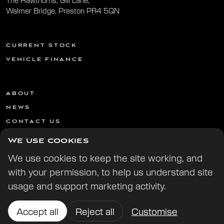
The Hawthorns, Gill Lane,
Walmer Bridge, Preston PR4 5QN
CURRENT STOCK
VEHICLE FINANCE
ABOUT
NEWS
CONTACT US
We use cookies
We use cookies to keep the site working, and
with your permission, to help us understand site
usage and support marketing activity.
© 2026 All Rights Reserved | | Website by
Digital Potion
Accept all
Reject all
Customise
Cookie preferences
Cookie & Privacy Policy
Terms & Conditions