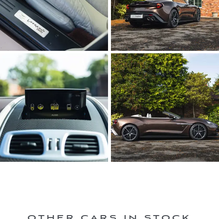
OTHER CARS IN STOCK