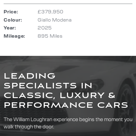
Price:
£379,950
Colour:
Giallo Modena
Year:
2025
Mileage:
895 Miles
LEADING
SPECIALISTS IN
CLASSIC, LUXURY &
PERFORMANCE CARS
The William Loughran experience begins the moment you
walk through the door.