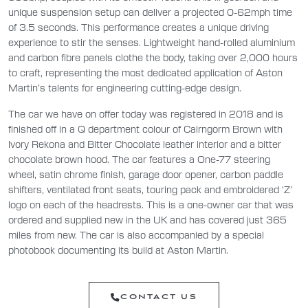
unique suspension setup can deliver a projected 0-62mph time
of 3.5 seconds. This performance creates a unique driving
experience to stir the senses. Lightweight hand-rolled aluminium
and carbon fibre panels clothe the body, taking over 2,000 hours
to craft, representing the most dedicated application of Aston
Martin’s talents for engineering cutting-edge design.
The car we have on offer today was registered in 2018 and is
finished off in a Q department colour of Cairngorm Brown with
Ivory Rekona and Bitter Chocolate leather interior and a bitter
chocolate brown hood. The car features a One-77 steering
wheel, satin chrome finish, garage door opener, carbon paddle
shifters, ventilated front seats, touring pack and embroidered ‘Z’
logo on each of the headrests. This is a one-owner car that was
ordered and supplied new in the UK and has covered just 365
miles from new. The car is also accompanied by a special
photobook documenting its build at Aston Martin.
CONTACT US