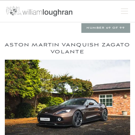
NUMBER 69 OF 99
ASTON MARTIN VANQUISH ZAGATO
VOLANTE