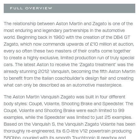
FULL OVERVIEW
The relationship between Aston Martin and Zagato is one of the
most enduring and legendary partnerships in the automotive
world. Beginning back in 1960 with the creation of the DB4 GT
Zagato, which now commands upwards of £10 million at auction,
every so often these two masters of their crafts come together
to create a highly exclusive, limited production run of truly special
cars. The latest Aston to receive the ‘Zagato treatment’ was the
already stunning 2012 Vanquish, becoming the fifth Aston Martin
to benefit from the Italian coachbuilder’s design flair and creating
what can only be described as an automotive masterpiece.
The Aston Martin Vanquish Zagato was built in four different
body styles: Coupé, Volante, Shooting Brake and Speedster. The
Coupé, Volante and Shooting Brake were each limited to 99
examples, while the Speedster was limited to just 25 examples.
Based on the Vanquish S, the Vanquish Zagato Volante has been
thoroughly re-engineered, its 6.0-litre V12 powertrain producing
580bhp, coupled with its smooth Touchtronic III gearbox and